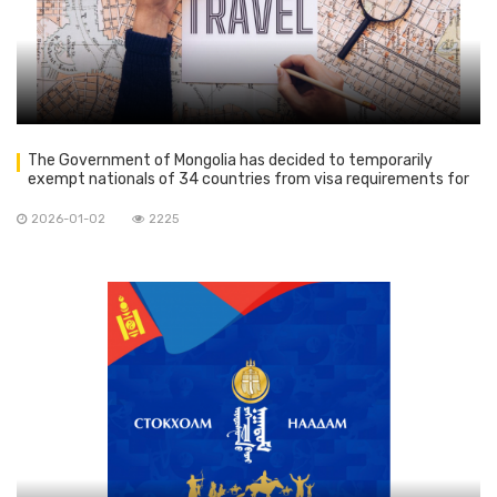
The Government of Mongolia has decided to temporarily
exempt nationals of 34 countries from visa requirements for
tourism purposes until 31 December 2026
2026-01-02
2225