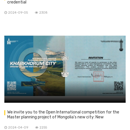
credential
2024-09-05
2308
We invite you to the Open International competition for the
Master planning project of Mongolia's new city: New
Kharkhorum
2024-04-09
2255