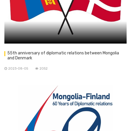
55th anniversary of diplomatic relations between Mongolia
and Denmark
2023-08-05
2052