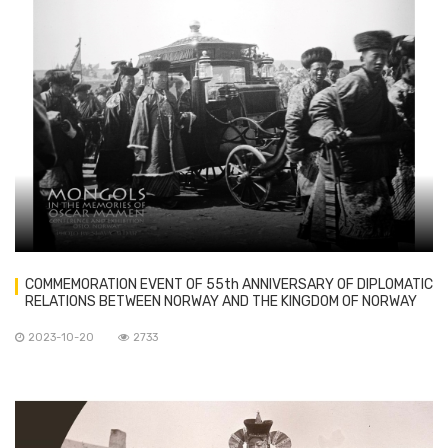
COMMEMORATION EVENT OF 55th ANNIVERSARY OF DIPLOMATIC
RELATIONS BETWEEN NORWAY AND THE KINGDOM OF NORWAY
HELD IN OSLO
2023-10-20
2733