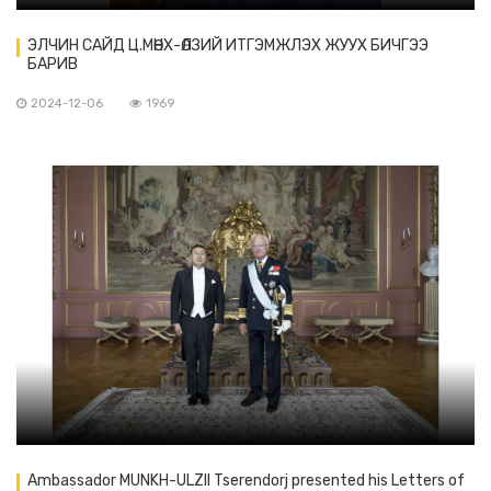
ЭЛЧИН САЙД Ц.МӨНХ-ӨЛЗИЙ ИТГЭМЖЛЭХ ЖУУХ БИЧГЭЭ
БАРИВ
2024-12-06
1969
Ambassador MUNKH-ULZII Tserendorj presented his Letters of