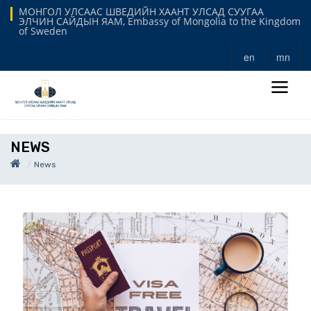
МОНГОЛ УЛСААС ШВЕДИЙН ХААНТ УЛСАД СУУГАА
ЭЛЧИН САЙДЫН ЯАМ, Embassy of Mongolia to the Kingdom
of Sweden
en
mn
NEWS
News