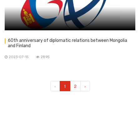
60th anniversary of diplomatic relations between Mongolia
and Finland
2023-07-15
2895
‹
1
2
›