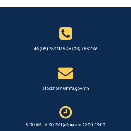
46 (08) 7531135 46 (08) 7531136
stockholm@mfa.gov.mn
9:00 AM - 5:30 PM Цайны цаг 12:00-13:00