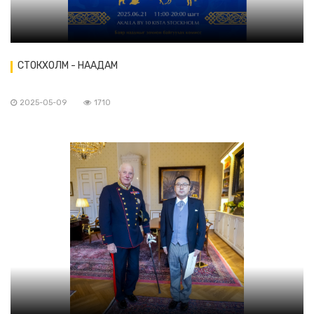
СТОКХОЛМ - НААДАМ
2025-05-09
1710