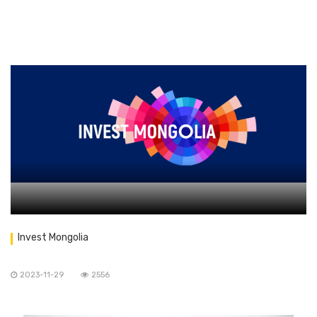
Invest Mongolia
2023-11-29
2556