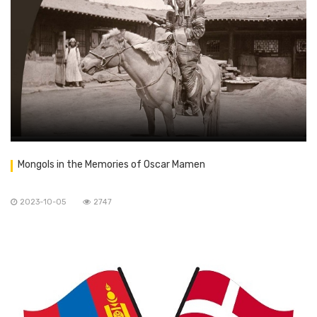
Mongols in the Memories of Oscar Mamen
2023-10-05
2747